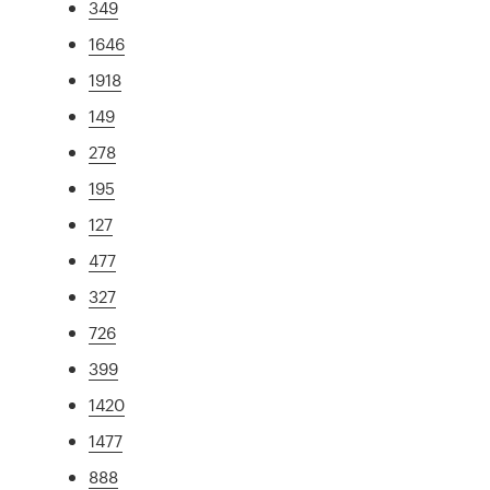
349
1646
1918
149
278
195
127
477
327
726
399
1420
1477
888