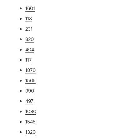
1601
118
231
820
404
117
1870
1565
990
497
1080
1545
1320