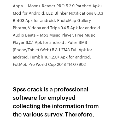
Apps … Moon+ Reader PRO 5.2.9 Patched Apk +
Mod for Android. LED Blinker Notifications 8.0.3
B-403 Apk for android. PhotoMap Gallery –
Photos, Videos and Trips 9.4.5 Apk for android.
Audio Beats – Mp3 Music Player, Free Music
Player 6.0.1 Apk for android . Pulse SMS
(Phone/Tablet/Web) 5.3.1.2743 Full Apk for
android. Tumblr 16.1.2.07 Apk for android.
FotMob Pro World Cup 2018 ‏ 114.0.7902
Spss crack is a professional
software for employed
collecting the information from
the various survey. Therefore,