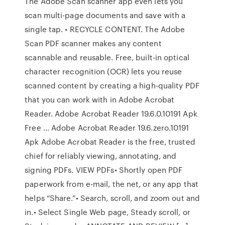
The Adobe Scan scanner app even lets you
scan multi-page documents and save with a
single tap. • RECYCLE CONTENT. The Adobe
Scan PDF scanner makes any content
scannable and reusable. Free, built-in optical
character recognition (OCR) lets you reuse
scanned content by creating a high-quality PDF
that you can work with in Adobe Acrobat
Reader. Adobe Acrobat Reader 19.6.0.10191 Apk
Free … Adobe Acrobat Reader 19.6.zero.10191
Apk Adobe Acrobat Reader is the free, trusted
chief for reliably viewing, annotating, and
signing PDFs. VIEW PDFs• Shortly open PDF
paperwork from e-mail, the net, or any app that
helps “Share.”• Search, scroll, and zoom out and
in.• Select Single Web page, Steady scroll, or