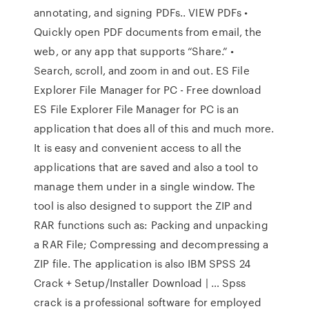
annotating, and signing PDFs.. VIEW PDFs •
Quickly open PDF documents from email, the
web, or any app that supports “Share.” •
Search, scroll, and zoom in and out. ES File
Explorer File Manager for PC - Free download
ES File Explorer File Manager for PC is an
application that does all of this and much more.
It is easy and convenient access to all the
applications that are saved and also a tool to
manage them under in a single window. The
tool is also designed to support the ZIP and
RAR functions such as: Packing and unpacking
a RAR File; Compressing and decompressing a
ZIP file. The application is also IBM SPSS 24
Crack + Setup/Installer Download | … Spss
crack is a professional software for employed