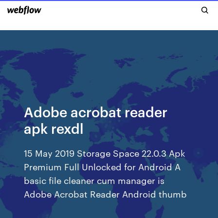
Adobe acrobat reader
apk rexdl
15 May 2019 Storage Space 22.0.3 Apk
Premium Full Unlocked for Android A
basic file cleaner cum manager is
Adobe Acrobat Reader Android thumb