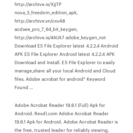
http://archive.is/XjjTP
nova_3_freedom_edition_apk,
http://archive.vn/cxvA8
acdsee_pro_7_64_bit_keygen,
http://archive.is/4AUk7 adobe_keygen_not
Download ES File Explorer latest 4.2.2.4 Android
APK ES File Explorer Android latest 4.2.2.4 APK
Download and Install. ES File Explorer to easily
manage,share all your local Android and Cloud
files. Adobe acrobat for android" Keyword
Found …
Adobe Acrobat Reader 19.8.1 (Full) Apk for
Android. Rexdl.com Adobe Acrobat Reader
19.8.1 Apk for Android. Adobe Acrobat Reader is
the free, trusted leader for reliably viewing,