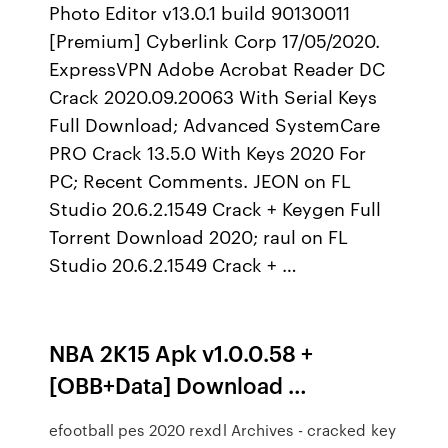
Photo Editor v13.0.1 build 90130011
[Premium] Cyberlink Corp 17/05/2020.
ExpressVPN Adobe Acrobat Reader DC
Crack 2020.09.20063 With Serial Keys
Full Download; Advanced SystemCare
PRO Crack 13.5.0 With Keys 2020 For
PC; Recent Comments. JEON on FL
Studio 20.6.2.1549 Crack + Keygen Full
Torrent Download 2020; raul on FL
Studio 20.6.2.1549 Crack + …
NBA 2K15 Apk v1.0.0.58 +
[OBB+Data] Download …
efootball pes 2020 rexdl Archives - cracked key