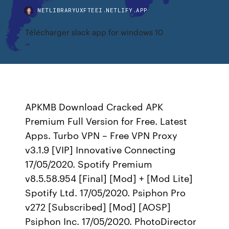
NETLIBRARYUXFTEEI.NETLIFY.APP
Télécharger slack app for windows 10
APKMB Download Cracked APK
Premium Full Version for Free. Latest
Apps. Turbo VPN – Free VPN Proxy
v3.1.9 [VIP] Innovative Connecting
17/05/2020. Spotify Premium
v8.5.58.954 [Final] [Mod] + [Mod Lite]
Spotify Ltd. 17/05/2020. Psiphon Pro
v272 [Subscribed] [Mod] [AOSP]
Psiphon Inc. 17/05/2020. PhotoDirector