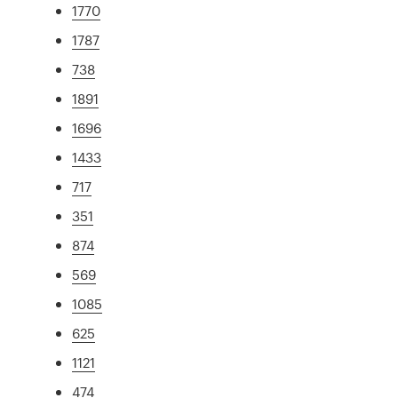
1770
1787
738
1891
1696
1433
717
351
874
569
1085
625
1121
474