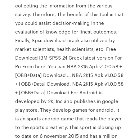
collecting the information from the various
survey. Therefore, The benefit of this tool is that
you could assist decision-making in the
evaluation of knowledge for finest outcomes.
Finally, Spss download crack also utilized by
market scientists, health scientists, etc. Free
Download IBM SPSS 24 Crack latest version For
Pc From here. You can NBA 2K15 Apk v1.0.0.58 +
[OBB+Data] Download … NBA 2K15 Apk v1.0.0.58
+ [OBB+Data] Download. NBA 2K15 Apk v1.0.0.58
+ [OBB+Data] Download For Android is
developed by 2K, Inc and publishes in google
play store. They develop games for android. It
is an sports android game that leads the player
to the sports creativity. This sport is closing up
to date on 6 november 2015 and has a million