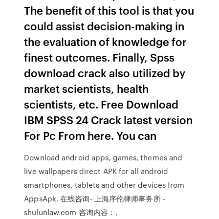
The benefit of this tool is that you
could assist decision-making in
the evaluation of knowledge for
finest outcomes. Finally, Spss
download crack also utilized by
market scientists, health
scientists, etc. Free Download
IBM SPSS 24 Crack latest version
For Pc From here. You can
Download android apps, games, themes and
live wallpapers direct APK for all android
smartphones, tablets and other devices from
AppsApk. 在线咨询- 上海序伦律师事务所 -
shulunlaw.com 咨询内容：,