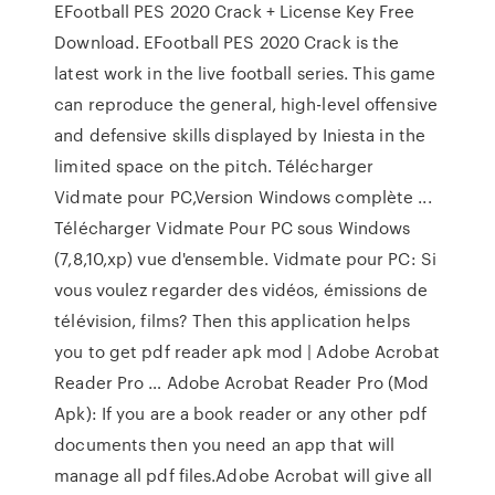
EFootball PES 2020 Crack + License Key Free
Download. EFootball PES 2020 Crack is the
latest work in the live football series. This game
can reproduce the general, high-level offensive
and defensive skills displayed by Iniesta in the
limited space on the pitch. Télécharger
Vidmate pour PC,Version Windows complète ...
Télécharger Vidmate Pour PC sous Windows
(7,8,10,xp) vue d'ensemble. Vidmate pour PC: Si
vous voulez regarder des vidéos, émissions de
télévision, films? Then this application helps
you to get pdf reader apk mod | Adobe Acrobat
Reader Pro … Adobe Acrobat Reader Pro (Mod
Apk): If you are a book reader or any other pdf
documents then you need an app that will
manage all pdf files.Adobe Acrobat will give all