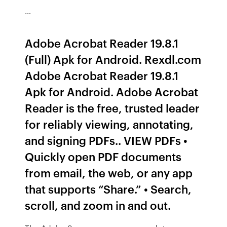
…
Adobe Acrobat Reader 19.8.1
(Full) Apk for Android. Rexdl.com
Adobe Acrobat Reader 19.8.1
Apk for Android. Adobe Acrobat
Reader is the free, trusted leader
for reliably viewing, annotating,
and signing PDFs.. VIEW PDFs •
Quickly open PDF documents
from email, the web, or any app
that supports “Share.” • Search,
scroll, and zoom in and out.