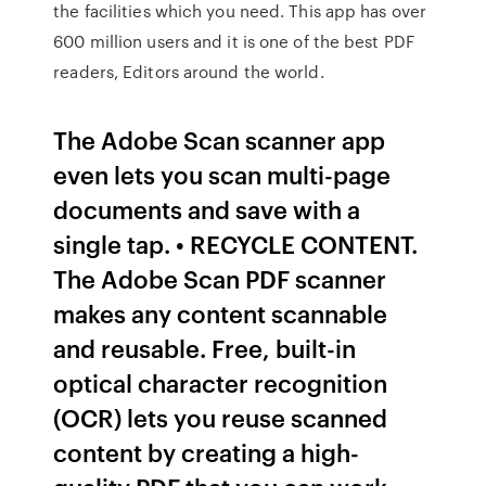
the facilities which you need. This app has over
600 million users and it is one of the best PDF
readers, Editors around the world.
The Adobe Scan scanner app
even lets you scan multi-page
documents and save with a
single tap. • RECYCLE CONTENT.
The Adobe Scan PDF scanner
makes any content scannable
and reusable. Free, built-in
optical character recognition
(OCR) lets you reuse scanned
content by creating a high-