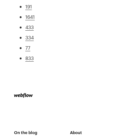
191
1641
433
334
77
833
On the blog
About