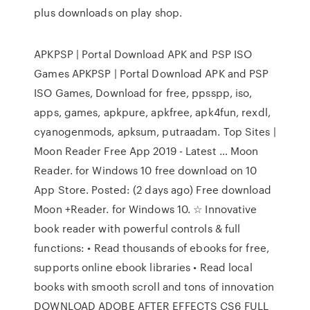
plus downloads on play shop.
APKPSP | Portal Download APK and PSP ISO
Games APKPSP | Portal Download APK and PSP
ISO Games, Download for free, ppsspp, iso,
apps, games, apkpure, apkfree, apk4fun, rexdl,
cyanogenmods, apksum, putraadam. Top Sites |
Moon Reader Free App 2019 - Latest … Moon
Reader. for Windows 10 free download on 10
App Store. Posted: (2 days ago) Free download
Moon +Reader. for Windows 10. ☆ Innovative
book reader with powerful controls & full
functions: • Read thousands of ebooks for free,
supports online ebook libraries • Read local
books with smooth scroll and tons of innovation
DOWNLOAD ADOBE AFTER EFFECTS CS6 FULL