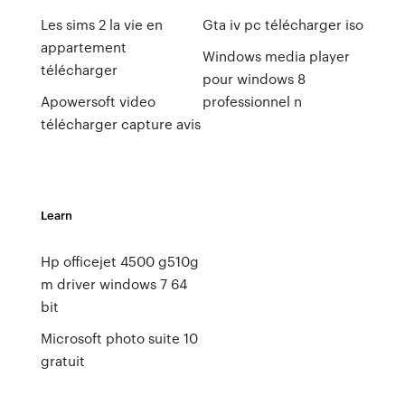
Les sims 2 la vie en
Gta iv pc télécharger iso
appartement
Windows media player
télécharger
pour windows 8
Apowersoft video
professionnel n
télécharger capture avis
Learn
Hp officejet 4500 g510g
m driver windows 7 64
bit
Microsoft photo suite 10
gratuit