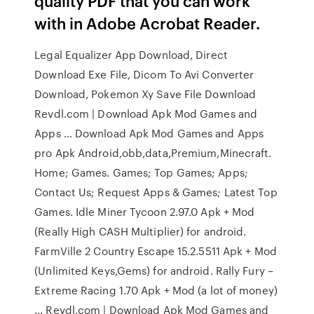
quality PDF that you can work
with in Adobe Acrobat Reader.
Legal Equalizer App Download, Direct
Download Exe File, Dicom To Avi Converter
Download, Pokemon Xy Save File Download
Revdl.com | Download Apk Mod Games and
Apps … Download Apk Mod Games and Apps
pro Apk Android,obb,data,Premium,Minecraft.
Home; Games. Games; Top Games; Apps;
Contact Us; Request Apps & Games; Latest Top
Games. Idle Miner Tycoon 2.97.0 Apk + Mod
(Really High CASH Multiplier) for android.
FarmVille 2 Country Escape 15.2.5511 Apk + Mod
(Unlimited Keys,Gems) for android. Rally Fury –
Extreme Racing 1.70 Apk + Mod (a lot of money)
… Revdl.com | Download Apk Mod Games and