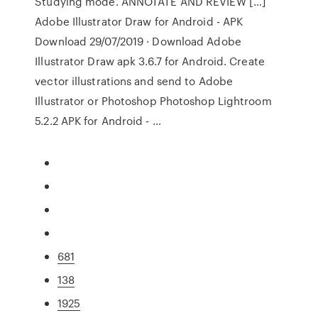
Studying mode. ANNOTATE AND REVIEW […]
Adobe Illustrator Draw for Android - APK
Download 29/07/2019 · Download Adobe
Illustrator Draw apk 3.6.7 for Android. Create
vector illustrations and send to Adobe
Illustrator or Photoshop Photoshop Lightroom
5.2.2 APK for Android - …
681
138
1925